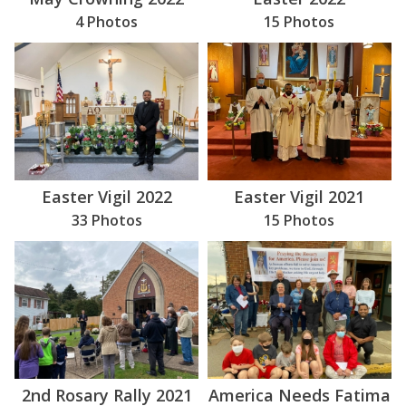
4 Photos
15 Photos
Easter Vigil 2022
Easter Vigil 2021
33 Photos
15 Photos
2nd Rosary Rally 2021
America Needs Fatima