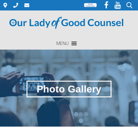
Skip
to
Search
content
for:
MENU
Photo Gallery