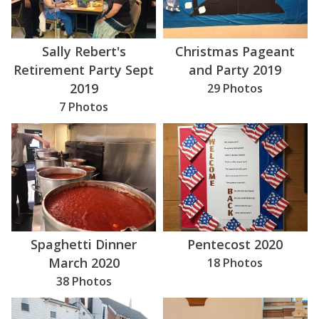
Sally Rebert's
Christmas Pageant
Retirement Party Sept
and Party 2019
2019
29 Photos
7 Photos
Spaghetti Dinner
Pentecost 2020
March 2020
18 Photos
38 Photos