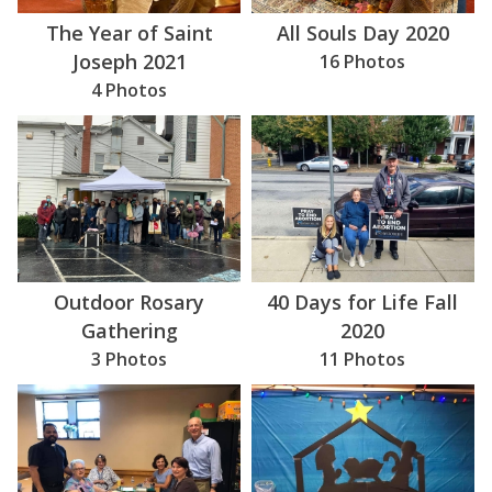
The Year of Saint
All Souls Day 2020
Joseph 2021
16 Photos
4 Photos
Outdoor Rosary
40 Days for Life Fall
Gathering
2020
3 Photos
11 Photos