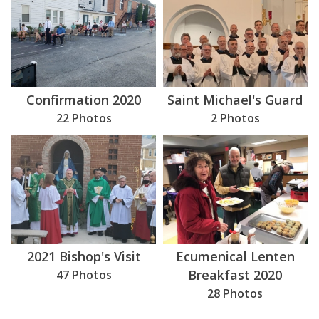
Confirmation 2020
Saint Michael's Guard
22 Photos
2 Photos
2021 Bishop's Visit
Ecumenical Lenten
Breakfast 2020
47 Photos
28 Photos