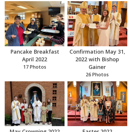
Pancake Breakfast
Confirmation May 31,
April 2022
2022 with Bishop
Gainer
17 Photos
26 Photos
May Crowning 2022
Easter 2022