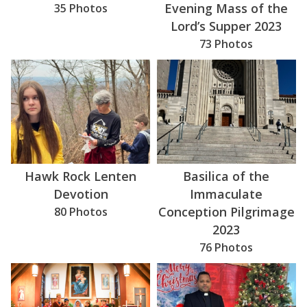
Evening Mass of the
35 Photos
Lord’s Supper 2023
73 Photos
Hawk Rock Lenten
Basilica of the
Devotion
Immaculate
Conception Pilgrimage
80 Photos
2023
76 Photos