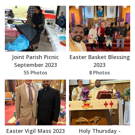
Joint Parish Picnic
Easter Basket Blessing
September 2023
2023
55 Photos
8 Photos
Easter Vigil Mass 2023
Holy Thursday -