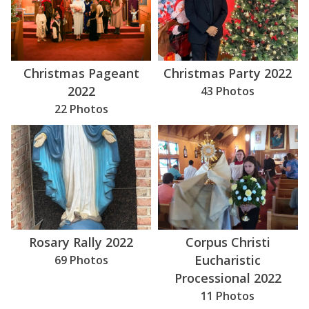
Christmas Pageant
Christmas Party 2022
2022
43 Photos
22 Photos
Rosary Rally 2022
Corpus Christi
Eucharistic
69 Photos
Processional 2022
11 Photos