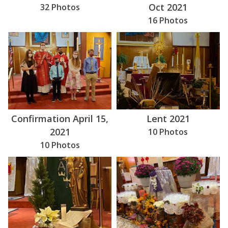
Oct 2021
32 Photos
16 Photos
Confirmation April 15,
Lent 2021
2021
10 Photos
10 Photos