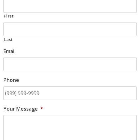
First
Last
Email
Phone
Your Message
*