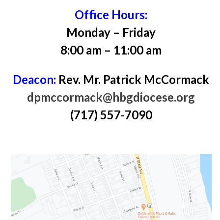
Office Hours:
Monday – Friday
8:00 am – 11:00 am
Deacon:
Rev. Mr. Patrick McCormack
dpmccormack@hbgdiocese.org
(717) 557-7090