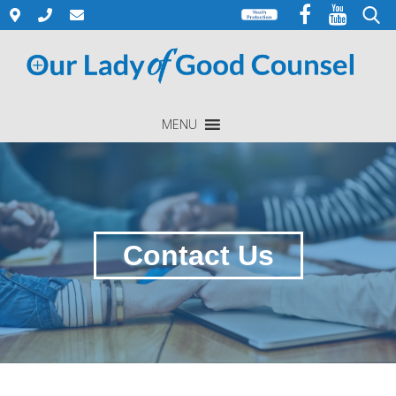
Skip
to
Search
content
for:
MENU
Contact Us