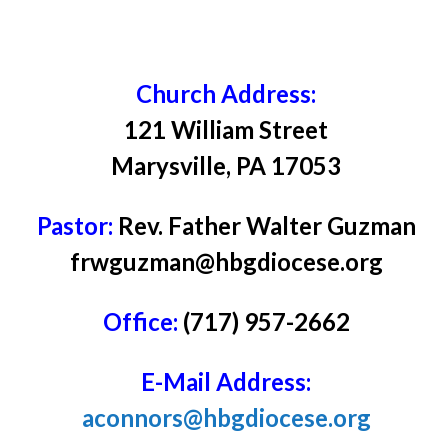
Church Address:
121 William Street
Marysville, PA 17053
Pastor:
Rev. Father Walter Guzman
frwguzman@hbgdiocese.org
Office:
(717) 957-2662
E-Mail Address:
aconnors@hbgdiocese.org