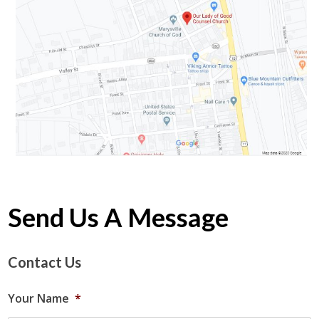
Send Us A Message
Contact Us
Your Name
*