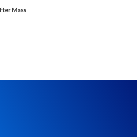
after Mass