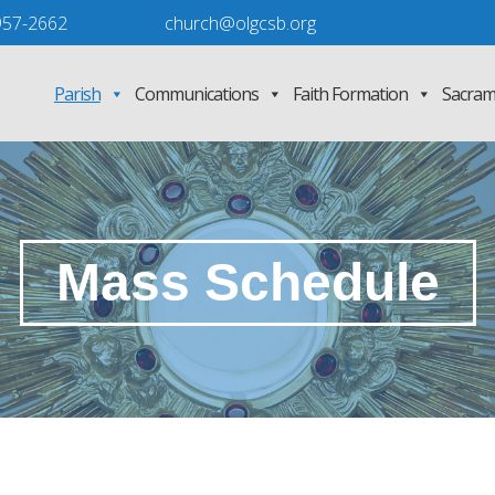
957-2662
church@olgcsb.org
Parish
Communications
Faith Formation
Sacram
Mass Schedule