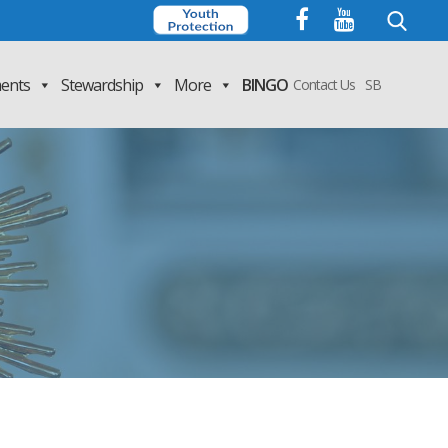
Search
for:
ents
Stewardship
More
BINGO
Contact Us
SB