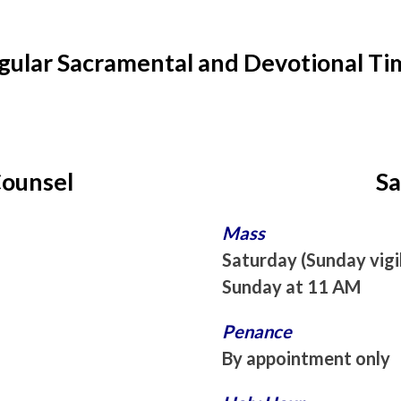
gular Sacramental and Devotional Ti
Counsel
Sa
Mass
Saturday (Sunday vigi
Sunday at 11 AM
Penance
By appointment only