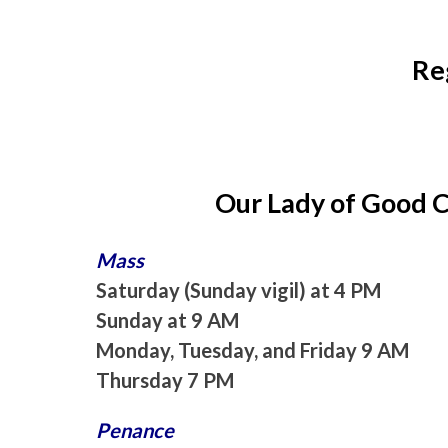
Re
Our Lady of Good 
Mass
Saturday (Sunday vigil) at 4 PM
Sunday at 9 AM
Monday, Tuesday, and Friday 9 AM
Thursday 7 PM
Penance