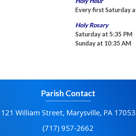
Holy Hour
Every first Saturday 
Holy Rosary
Saturday at 5:35 PM
Sunday at 10:35 AM
Parish Contact
121 William Street, Marysville, PA 17053
(717) 957-2662