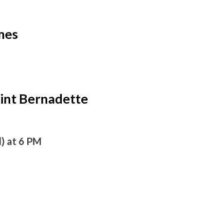
mes
int Bernadette
l) at 6 PM