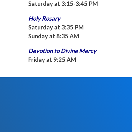
Saturday at 3:15-3:45 PM
Holy Rosary
Saturday at 3:35 PM
Sunday at 8:35 AM
Devotion to Divine Mercy
Friday at 9:25 AM