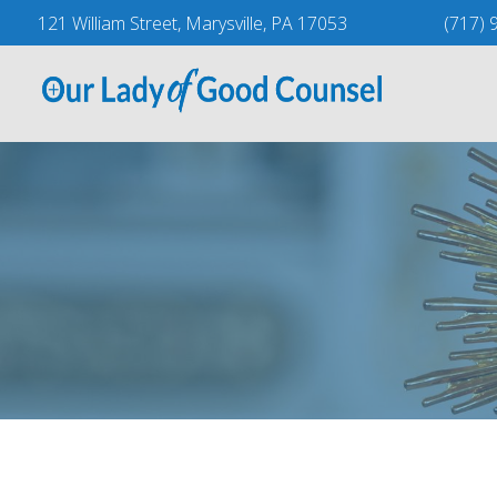
Skip
121 William Street, Marysville, PA 17053
(717) 
to
content