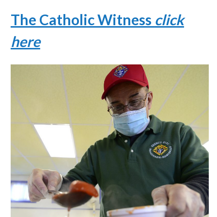
The Catholic Witness
click
here