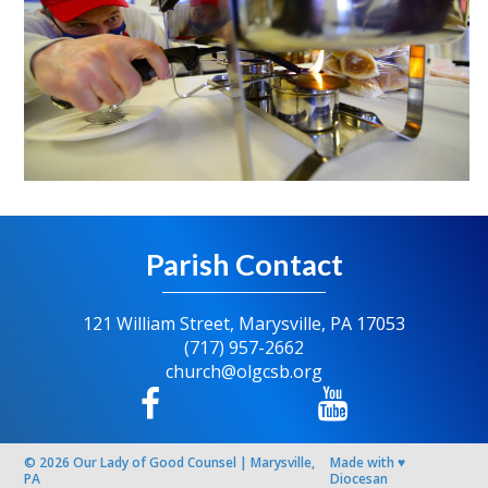
Parish Contact
121 William Street, Marysville, PA 17053
(717) 957-2662
church@olgcsb.org
© 2026
Our Lady of Good Counsel
|
Marysville,
Made with
♥
PA
Diocesan