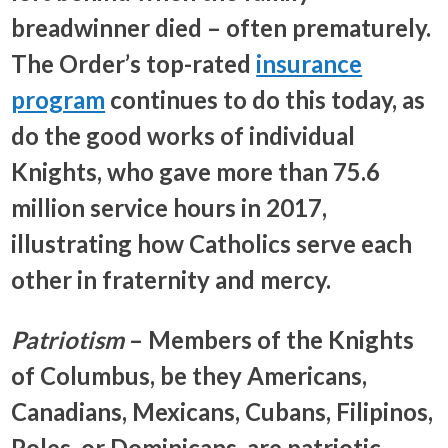
breadwinner died – often prematurely.
The Order’s top-rated
insurance
program
continues to do this today, as
do the good works of individual
Knights, who gave more than 75.6
million service hours in 2017,
illustrating how Catholics serve each
other in fraternity and mercy.
Patriotism
– Members of the Knights
of Columbus, be they Americans,
Canadians, Mexicans, Cubans, Filipinos,
Poles, or Dominicans, are patriotic