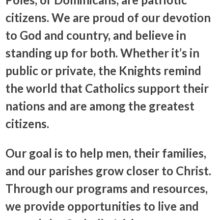
citizens. We are proud of our devotion
to God and country, and believe in
standing up for both. Whether it’s in
public or private, the Knights remind
the world that Catholics support their
nations and are among the greatest
citizens.
Our goal is to help men, their families,
and our parishes grow closer to Christ.
Through our programs and resources,
we provide opportunities to live and