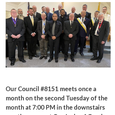
Our Council #8151 meets once a
month on the second Tuesday of the
month at 7:00 PM in the downstairs