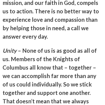
mission, and our faith in God, compels
us to action. There is no better way to
experience love and compassion than
by helping those in need, a call we
answer every day.
Unity
– None of us is as good as all of
us. Members of the Knights of
Columbus all know that – together –
we can accomplish far more than any
of us could individually. So we stick
together and support one another.
That doesn’t mean that we always