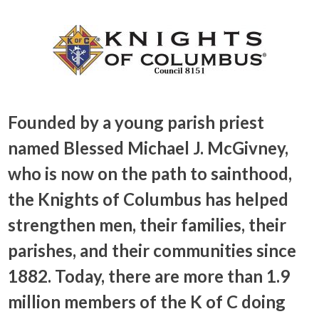
Founded by a young parish priest
named Blessed Michael J. McGivney,
who is now on the path to sainthood,
the Knights of Columbus has helped
strengthen men, their families, their
parishes, and their communities since
1882. Today, there are more than 1.9
million members of the K of C doing