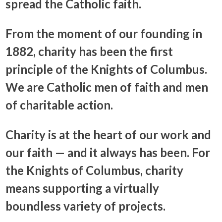
spread the Catholic faith.
From the moment of our founding in
1882, charity has been the first
principle of the Knights of Columbus.
We are Catholic men of faith and men
of charitable action.
Charity is at the heart of our work and
our faith — and it always has been. For
the Knights of Columbus, charity
means supporting a virtually
boundless variety of projects.