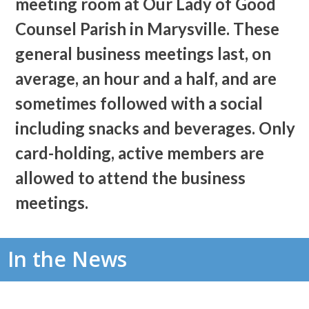
meeting room at Our Lady of Good
Counsel Parish in Marysville. These
general business meetings last, on
average, an hour and a half, and are
sometimes followed with a social
including snacks and beverages. Only
card-holding, active members are
allowed to attend the business
meetings.
In the News