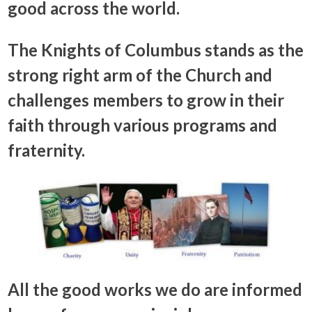
good across the world.
The Knights of Columbus stands as the
strong right arm of the Church and
challenges members to grow in their
faith through various programs and
fraternity.
All the good works we do are informed