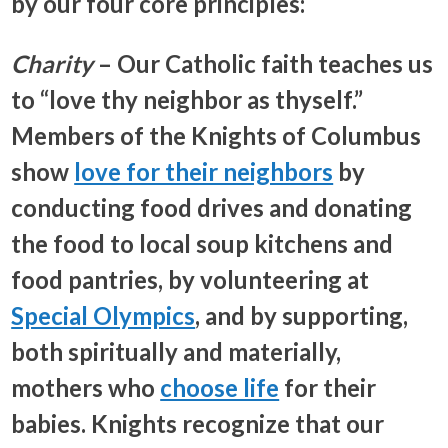
by our four core principles:
Charity
– Our Catholic faith teaches us
to “love thy neighbor as thyself.”
Members of the Knights of Columbus
show
love for their neighbors
by
conducting food drives and donating
the food to local soup kitchens and
food pantries, by volunteering at
Special Olympics
, and by supporting,
both spiritually and materially,
mothers who
choose life
for their
babies. Knights recognize that our