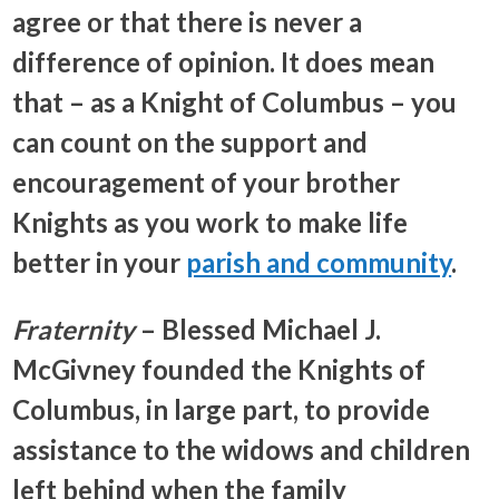
agree or that there is never a
difference of opinion. It does mean
that – as a Knight of Columbus – you
can count on the support and
encouragement of your brother
Knights as you work to make life
better in your
parish and community
.
Fraternity
– Blessed Michael J.
McGivney founded the Knights of
Columbus, in large part, to provide
assistance to the widows and children
left behind when the family