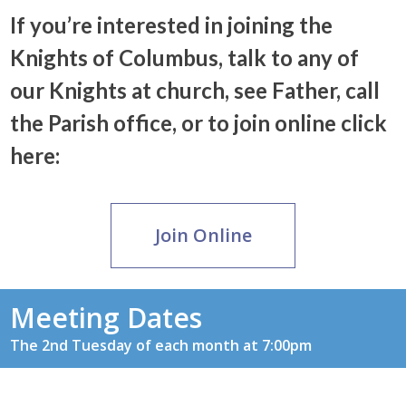
If you’re interested in joining the
Knights of Columbus, talk to any of
our Knights at church, see Father, call
the Parish office, or to join online click
here:
Join Online
Meeting Dates
The 2nd Tuesday of each month at 7:00pm