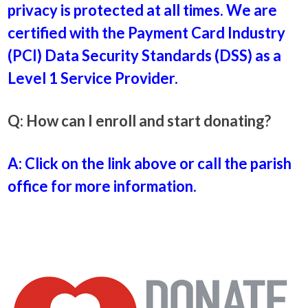
privacy is protected at all times. We are
certified with the Payment Card Industry
(PCI) Data Security Standards (DSS) as a
Level 1 Service Provider.
Q: How can I enroll and start donating?
A: Click on the link above or call the parish
office for more information.