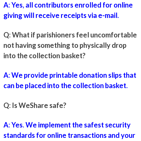
A: Yes, all contributors enrolled for online
giving will receive receipts via e-mail.
Q: What if parishioners feel uncomfortable
not having something to physically drop
into the collection basket?
A: We provide printable donation slips that
can be placed into the collection basket.
Q: Is WeShare safe?
A: Yes. We implement the safest security
standards for online transactions and your