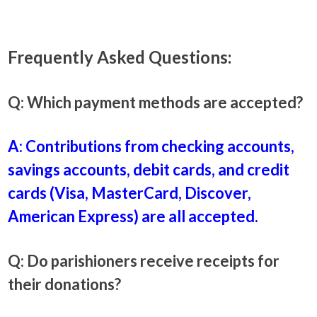
Frequently Asked Questions:
Q: Which payment methods are accepted?
A: Contributions from checking accounts,
savings accounts, debit cards, and credit
cards (Visa, MasterCard, Discover,
American Express) are all accepted.
Q: Do parishioners receive receipts for
their donations?