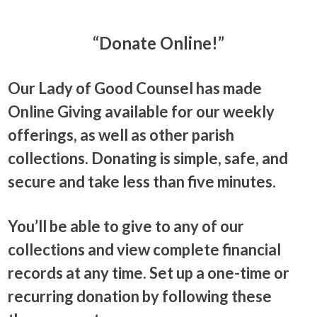
“Donate Online!”
Our Lady of Good Counsel has made
Online Giving available for our weekly
offerings, as well as other parish
collections. Donating is simple, safe, and
secure and take less than five minutes.
You’ll be able to give to any of our
collections and view complete financial
records at any time. Set up a one-time or
recurring donation by following these