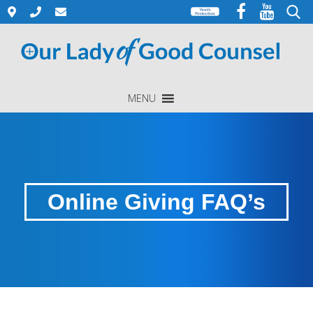
Skip
to
Search
content
for:
MENU
Online Giving FAQ’s