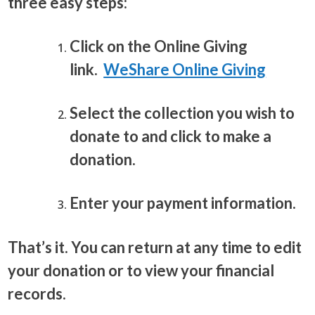
three easy steps:
Click on the Online Giving
link.
WeShare Online Giving
Select the collection you wish to
donate to and click to make a
donation.
Enter your payment information.
That’s it. You can return at any time to edit
your donation or to view your financial
records.