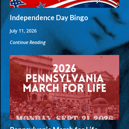
Independence Day Bingo
July 11, 2026
Continue Reading