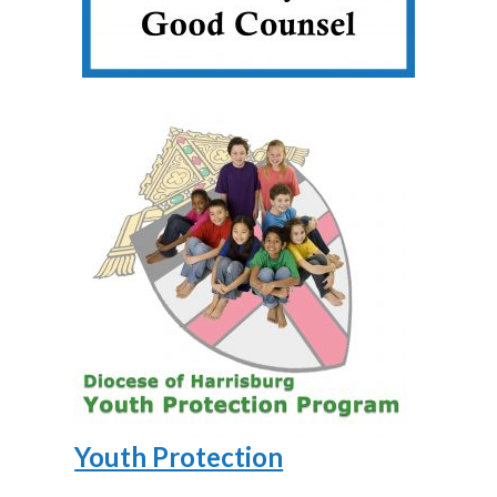
Youth Protection