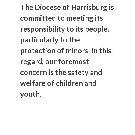
The Diocese of Harrisburg is
committed to meeting its
responsibility to its people,
particularly to the
protection of minors. In this
regard, our foremost
concern is the safety and
welfare of children and
youth.