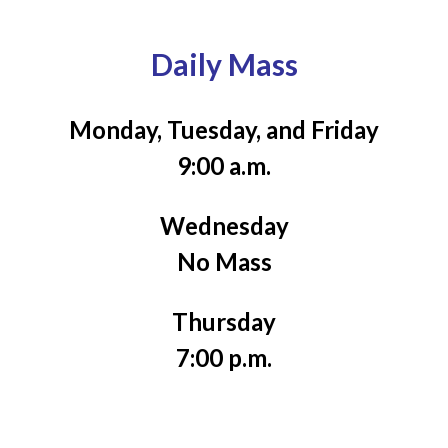
Daily Mass
Monday, Tuesday, and Friday
9:00 a.m.
Wednesday
No Mass
Thursday
7:00 p.m.