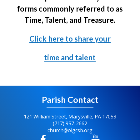
forms commonly referred to as
Time, Talent, and Treasure.
Click here to share your
time and talent
Parish Contact
121 William Street, Marysville, PA 17053
(717) 957-2662
church@olgcsb.org