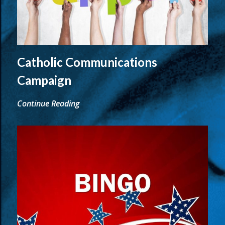
Catholic Communications
Campaign
Continue Reading