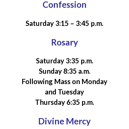
Confession
Saturday 3:15 – 3:45 p.m.
Rosary
Saturday 3:35 p.m.
Sunday 8:35 a.m.
Following Mass on Monday
and Tuesday
Thursday 6:35 p.m.
Divine Mercy