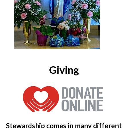
Giving
Stewardship comes in many different