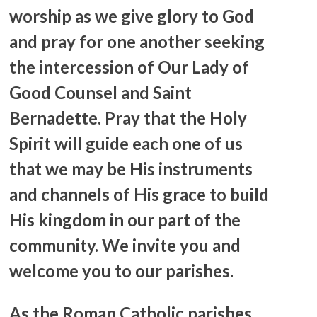
worship as we give glory to God
and pray for one another seeking
the intercession of Our Lady of
Good Counsel and Saint
Bernadette. Pray that the Holy
Spirit will guide each one of us
that we may be His instruments
and channels of His grace to build
His kingdom in our part of the
community. We invite you and
welcome you to our parishes.
As the Roman Catholic parishes