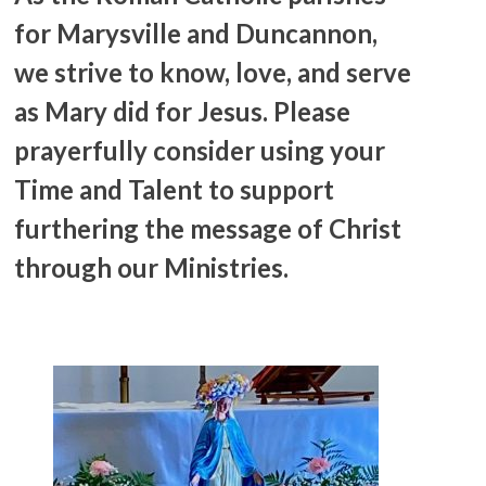
for Marysville and Duncannon,
we strive to know, love, and serve
as Mary did for Jesus. Please
prayerfully consider using your
Time and Talent to support
furthering the message of Christ
through our Ministries.