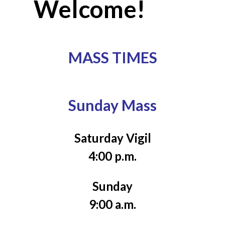
Welcome!
MASS TIMES
Sunday Mass
Saturday Vigil
4:00 p.m.
Sunday
9:00 a.m.