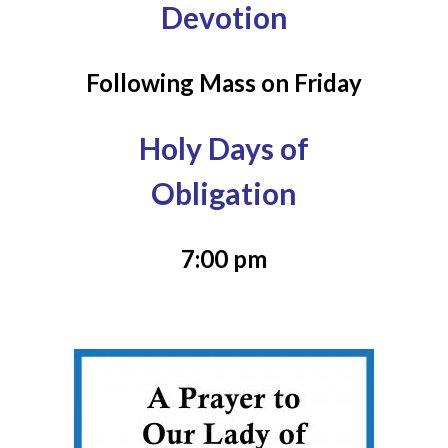
Devotion
Following Mass on Friday
Holy Days of
Obligation
7:00 pm