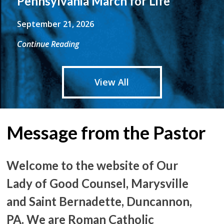
Pennsylvania March for Life
September 21, 2026
Continue Reading
View All
Message from the Pastor
Welcome to the website of Our
Lady of Good Counsel, Marysville
and Saint Bernadette, Duncannon,
PA. We are Roman Catholic