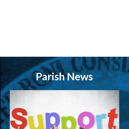
Parish News