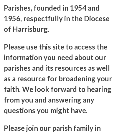
Parishes, founded in 1954 and
1956, respectfully in the Diocese
of Harrisburg.
Please use this site to access the
information you need about our
parishes and its resources as well
as a resource for broadening your
faith. We look forward to hearing
from you and answering any
questions you might have.
Please join our parish family in