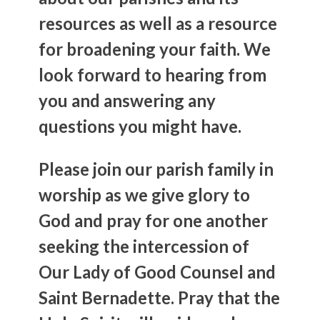
resources as well as a resource
for broadening your faith. We
look forward to hearing from
you and answering any
questions you might have.
Please join our parish family in
worship as we give glory to
God and pray for one another
seeking the intercession of
Our Lady of Good Counsel and
Saint Bernadette. Pray that the