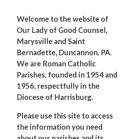
Welcome to the website of
Our Lady of Good Counsel,
Marysville and Saint
Bernadette, Duncannon, PA.
We are Roman Catholic
Parishes, founded in 1954 and
1956, respectfully in the
Diocese of Harrisburg.
Please use this site to access
the information you need
about our parishes and its