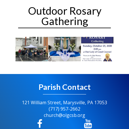
Outdoor Rosary
Gathering
Parish Contact
121 William Street, Marysville, PA 17053
(717) 957-2662
church@olgcsb.org