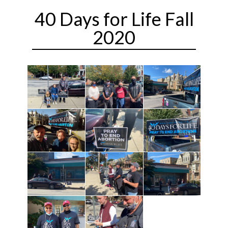
40 Days for Life Fall
2020