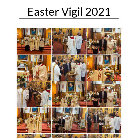
Easter Vigil 2021