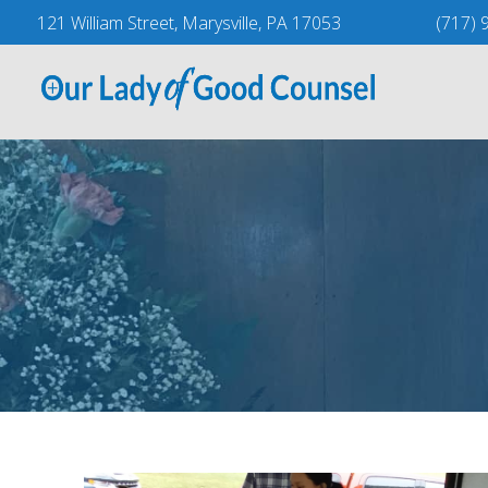
Skip
121 William Street, Marysville, PA 17053
(717) 
to
content