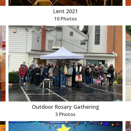
Lent 2021
10 Photos
Outdoor Rosary Gathering
3 Photos