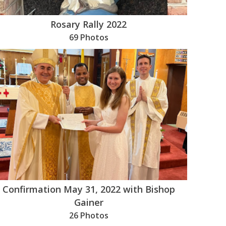
Rosary Rally 2022
69 Photos
Confirmation May 31, 2022 with Bishop
Gainer
26 Photos