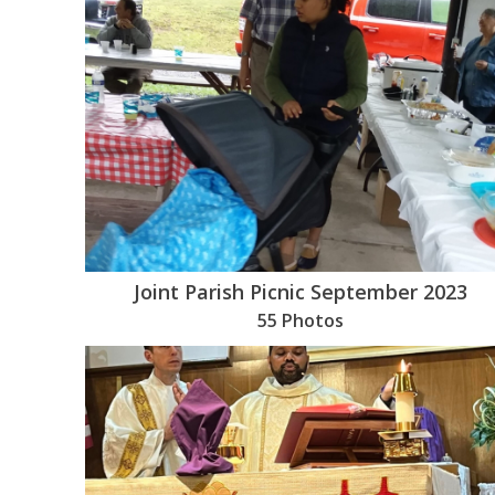
Joint Parish Picnic September 2023
55 Photos