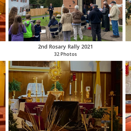
2nd Rosary Rally 2021
32 Photos