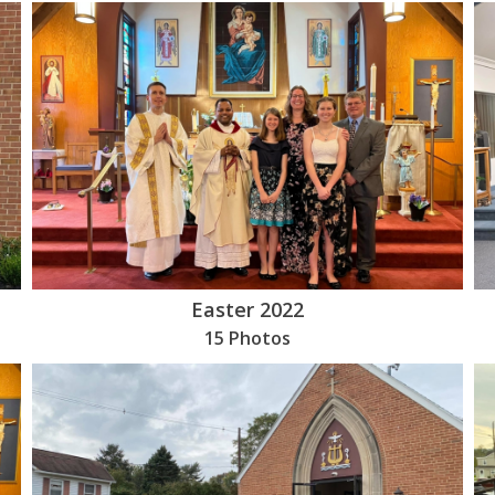
Easter 2022
15 Photos