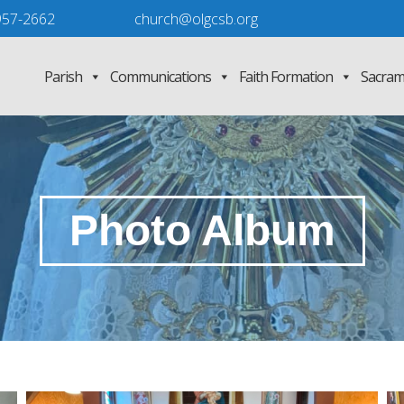
957-2662
church@olgcsb.org
Parish
Communications
Faith Formation
Sacram
Photo Album