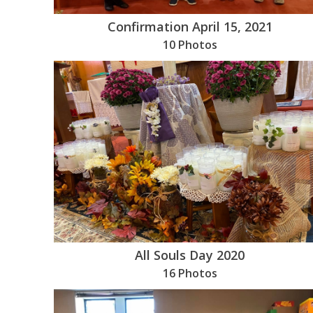
Confirmation April 15, 2021
10 Photos
All Souls Day 2020
16 Photos