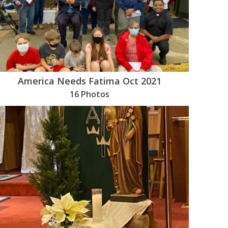
America Needs Fatima Oct 2021
16 Photos