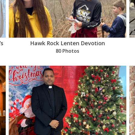
’s
Hawk Rock Lenten Devotion
80 Photos