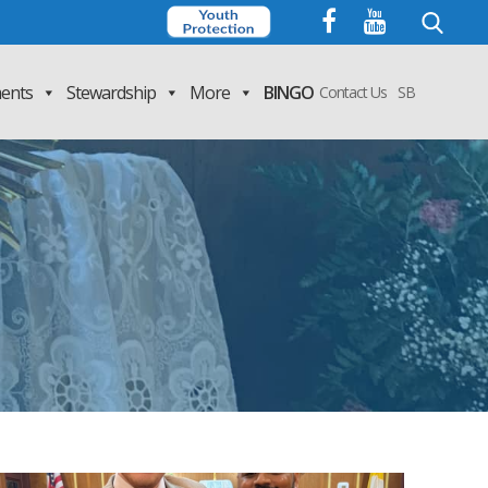
Search
for:
ents
Stewardship
More
BINGO
Contact Us
SB