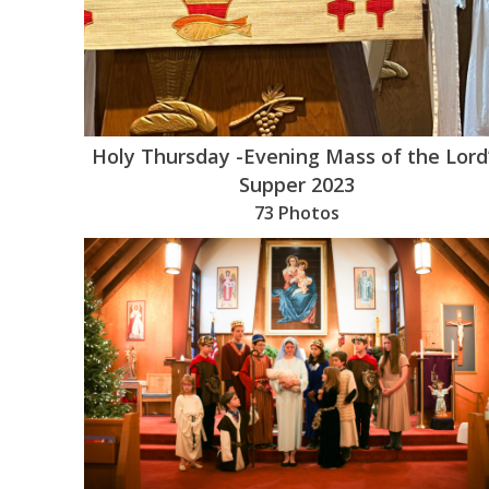
Holy Thursday -Evening Mass of the Lord
Supper 2023
73 Photos