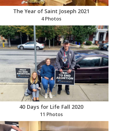
The Year of Saint Joseph 2021
4 Photos
40 Days for Life Fall 2020
11 Photos