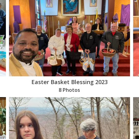
Easter Basket Blessing 2023
8 Photos