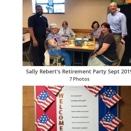
Sally Rebert's Retirement Party Sept 201
7 Photos