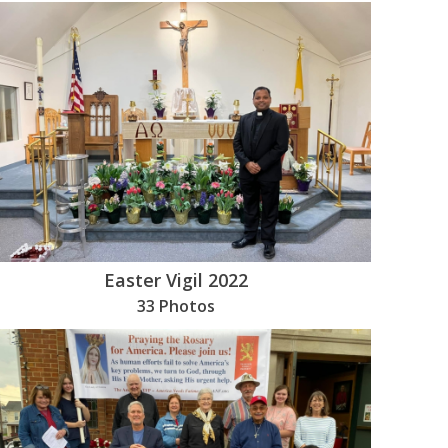
Easter Vigil 2022
33 Photos