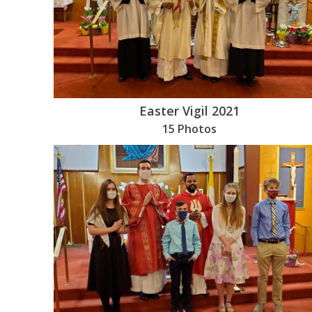
Easter Vigil 2021
15 Photos