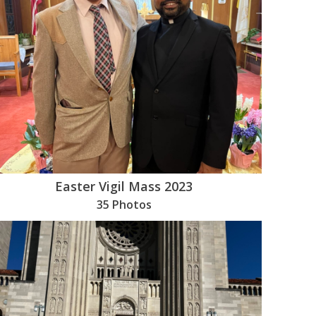
Easter Vigil Mass 2023
35 Photos