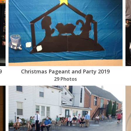
9
Christmas Pageant and Party 2019
29 Photos