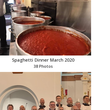
Spaghetti Dinner March 2020
38 Photos