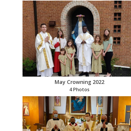
May Crowning 2022
4 Photos