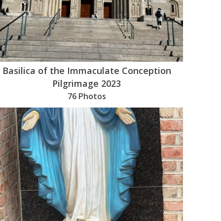
Basilica of the Immaculate Conception
Pilgrimage 2023
76 Photos