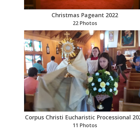
Christmas Pageant 2022
22 Photos
Corpus Christi Eucharistic Processional 20
11 Photos