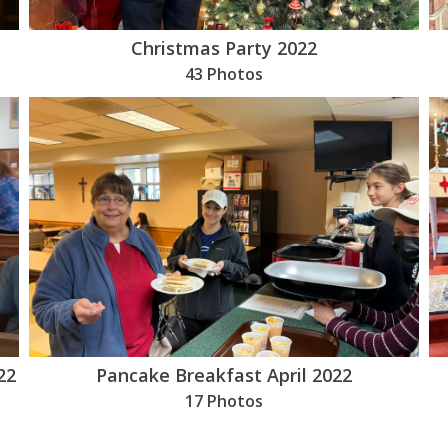
Christmas Party 2022
43 Photos
22
Pancake Breakfast April 2022
17 Photos