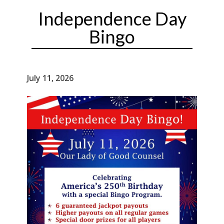
Independence Day
Bingo
July 11, 2026