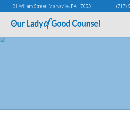
Skip
121 William Street, Marysville, PA 17053
(717) 
to
content