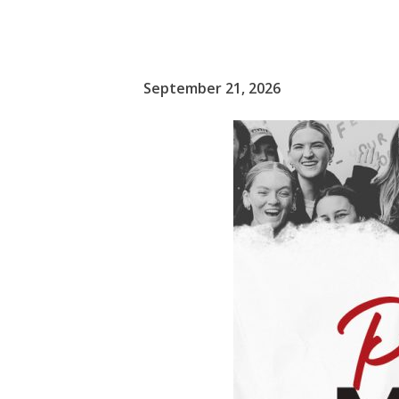
September 21, 2026