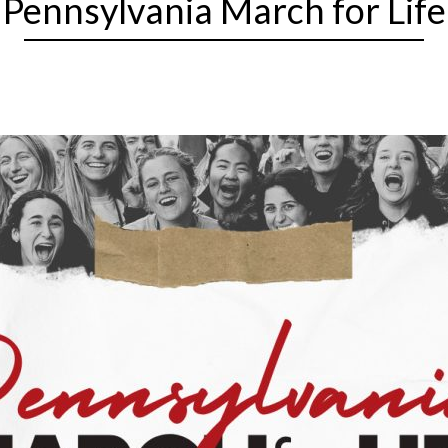
Pennsylvania March for Life