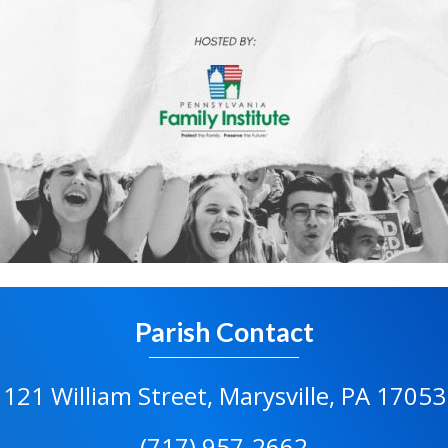
Parish Contact
121 William Street, Marysville, PA 17053
(717) 957-2662