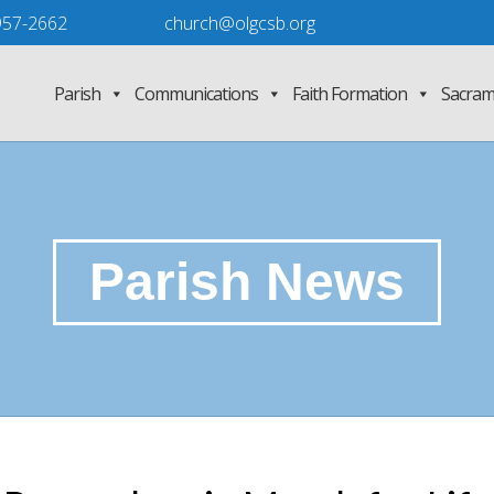
957-2662
church@olgcsb.org
Parish
Communications
Faith Formation
Sacram
Parish News