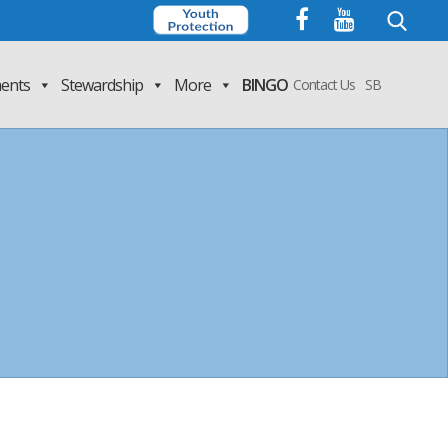
Search
for:
ents
Stewardship
More
BINGO
Contact Us
SB