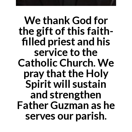
We thank God for
the gift of this faith-
filled priest and his
service to the
Catholic Church. We
pray that the Holy
Spirit will sustain
and strengthen
Father Guzman as he
serves our parish.