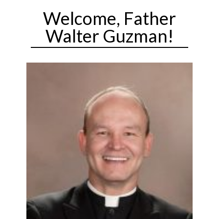
Welcome, Father
Walter Guzman!