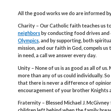
All the good works we do are informed by 
Charity
– Our Catholic faith teaches us t
neighbors
by conducting food drives and d
Olympics
, and by supporting, both spirit
mission, and our faith in God, compels us
in need, a call we answer every day.
Unity
– None of us is as good as all of u
more than any of us could individually. 
that there is never a difference of opini
encouragement of your brother Knights as
Fraternity
– Blessed Michael J. McGivney 
children left behind when the family bre