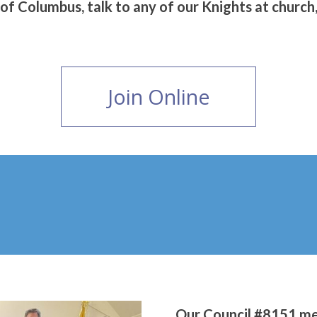
 of Columbus, talk to any of our Knights at church, 
Join Online
Our Council #8151 me