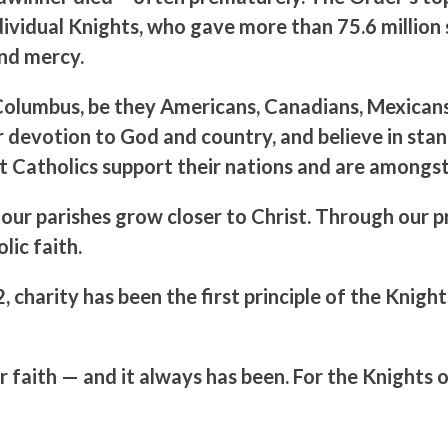
dividual Knights, who gave more than 75.6 million s
and mercy.
lumbus, be they Americans, Canadians, Mexicans, 
r devotion to God and country, and believe in stand
t Catholics support their nations and are amongst 
nd our parishes grow closer to Christ. Through our
lic faith.
 charity has been the first principle of the Knig
ur faith — and it always has been. For the Knights