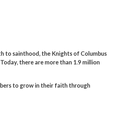
th to sainthood, the Knights of Columbus
 Today, there are more than 1.9 million
ers to grow in their faith through