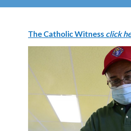
The Catholic Witness
click h