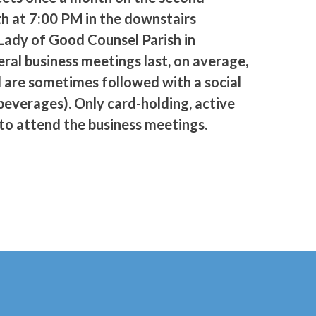
h at 7:00 PM in the downstairs
Lady of Good Counsel Parish in
ral business meetings last, on average,
d are sometimes followed with a social
beverages). Only card-holding, active
o attend the business meetings.