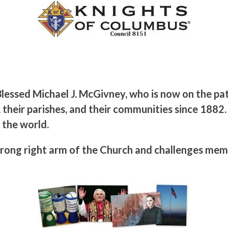
lessed Michael J. McGivney, who is now on the pa
 their parishes, and their communities since 1882.
 the world.
rong right arm of the Church and challenges memb