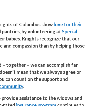
 Knights of Columbus show
love for their
 pantries, by volunteering at
Special
eir babies. Knights recognize that our
ove and compassion than by helping those
at – together – we can accomplish far
t doesn’t mean that we always agree or
you can count on the support and
 community
.
o provide assistance to the widows and
op-rated
insurance program
continues to