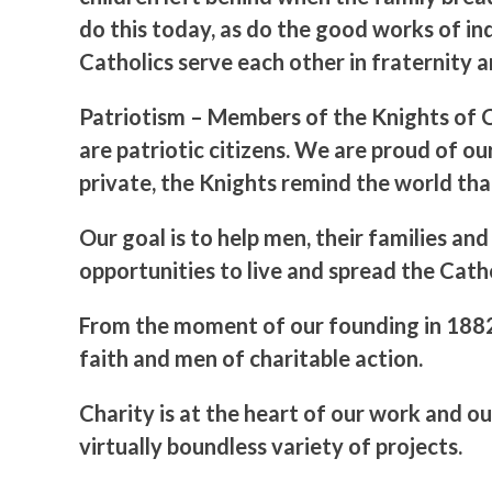
do this today, as do the good works of in
Catholics serve each other in fraternity 
Patriotism
– Members of the Knights of Co
are patriotic citizens. We are proud of ou
private, the Knights remind the world tha
Our goal is to help men, their families a
opportunities to live and spread the Catho
From the moment of our founding in 1882,
faith and men of charitable action.
Charity is at the heart of our work and o
virtually boundless variety of projects.