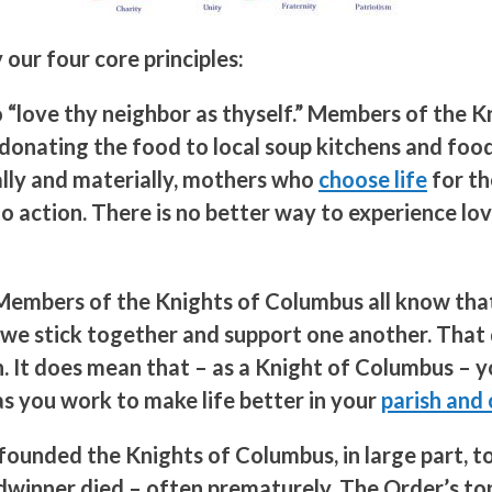
our four core principles:
o “love thy neighbor as thyself.” Members of the
onating the food to local soup kitchens and food
ually and materially, mothers who
choose life
for th
 to action. There is no better way to experience l
s. Members of the Knights of Columbus all know th
So we stick together and support one another. Tha
on. It does mean that – as a Knight of Columbus – 
 you work to make life better in your
parish and
founded the Knights of Columbus, in large part, t
adwinner died – often prematurely. The Order’s t