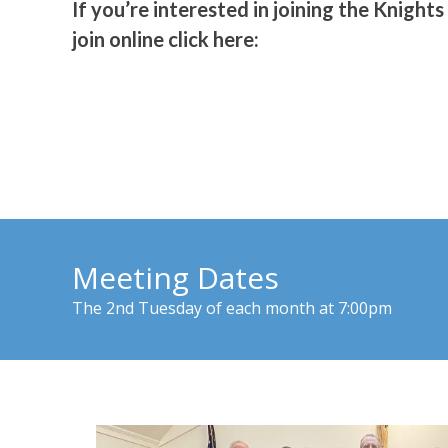
If you’re interested in joining the Knights
join online click here:
Meeting Dates
The 2nd Tuesday of each month at 7:00pm