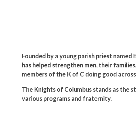
Founded by a young parish priest named B
has helped strengthen men, their families,
members of the K of C doing good across
The Knights of Columbus stands as the st
various programs and fraternity.