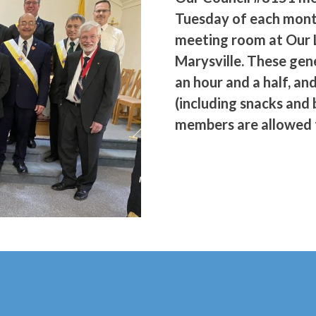
Tuesday of each mont
meeting room at Our 
Marysville. These gene
an hour and a half, an
(including snacks and 
members are allowed t