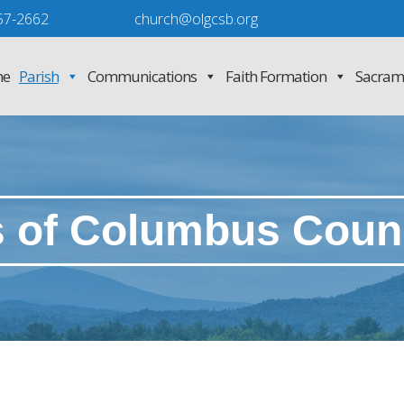
57-2662
church@olgcsb.org
e
Parish
Communications
Faith Formation
Sacram
s of Columbus Counc