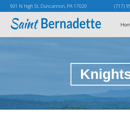
Skip
901 N High St, Duncannon, PA 17020
(717) 9
to
content
Hom
Knight