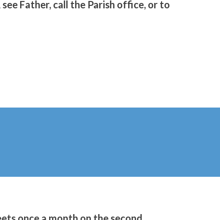
see Father, call the Parish office, or to
ets once a month on the second