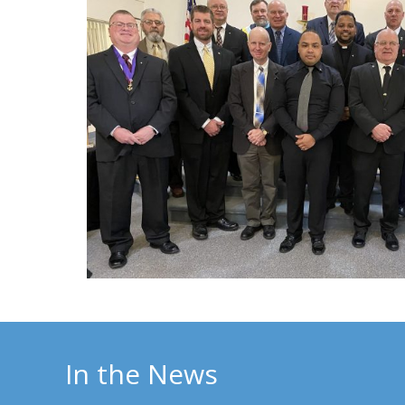
In the News