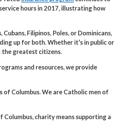
ervice hours in 2017, illustrating how
Cubans, Filipinos, Poles, or Dominicans,
ing up for both. Whether it’s in public or
the greatest citizens.
 programs and resources, we provide
hts of Columbus. We are Catholic men of
 of Columbus, charity means supporting a