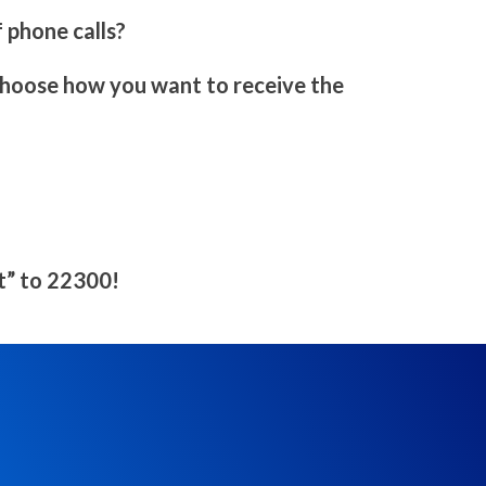
 phone calls?
 choose how you want to receive the
rt” to 22300!