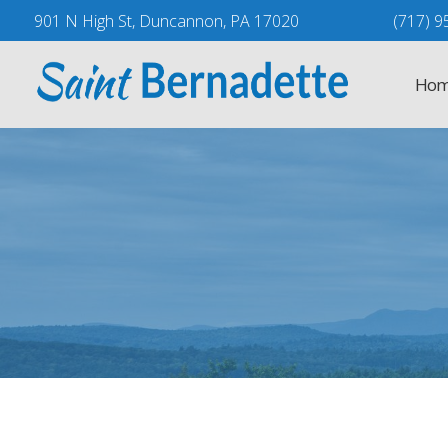
Skip
901 N High St, Duncannon, PA 17020
(717) 9
to
content
Hom