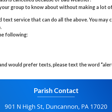
ur group to know about without making a lot of
d text service that can do all the above. You may
.
he following:
 and would prefer texts, please text the word “ale
Parish Contact
901 N High St, Duncannon, PA 17020