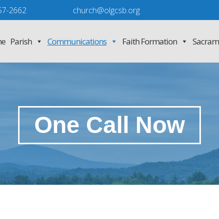
57-2662
church@olgcsb.org
e
Parish
Communications
Faith Formation
Sacram
One Call Now