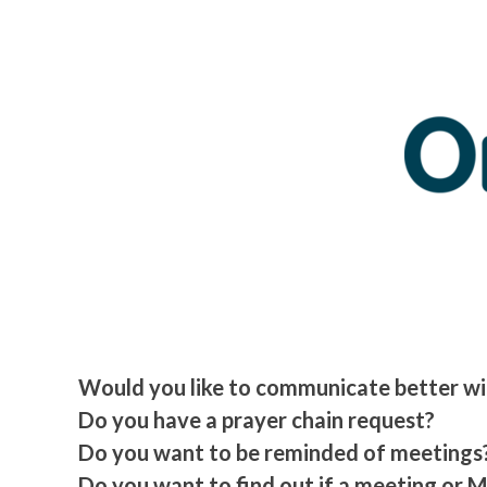
Would you like to communicate better wit
Do you have a prayer chain request?
Do you want to be reminded of meetings
Do you want to find out if a meeting or 