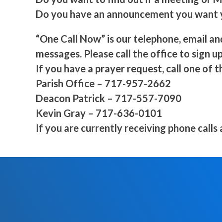
Do you have an announcement you want yo
“One Call Now” is our telephone, email an
messages. Please call the office to sign up
If you have a prayer request, call one of t
Parish Office – 717-957-2662
Deacon Patrick – 717-557-7090
Kevin Gray – 717-636-0101
If you are currently receiving phone calls