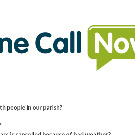
h people in our parish?
?
Mass is cancelled because of bad weather?