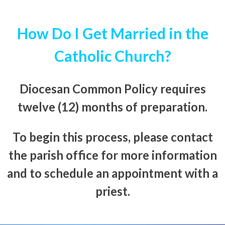
How Do I Get Married in the
Catholic Church?
Diocesan Common Policy requires
twelve (12) months of preparation.
To begin this process, please contact
the parish office for more information
and to schedule an appointment with a
priest.