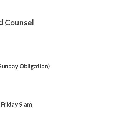
d Counsel
Sunday Obligation)
 Friday 9 am