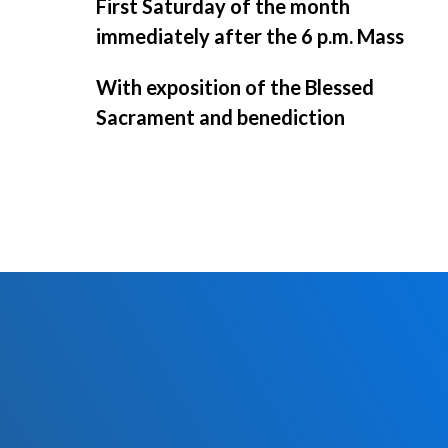
First Saturday of the month
immediately after the 6 p.m. Mass
With exposition of the Blessed
Sacrament and benediction