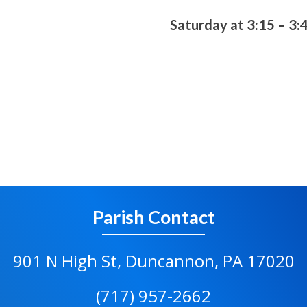
Saturday at 3:15 – 3:
Parish Contact
901 N High St, Duncannon, PA 17020
(717) 957-2662