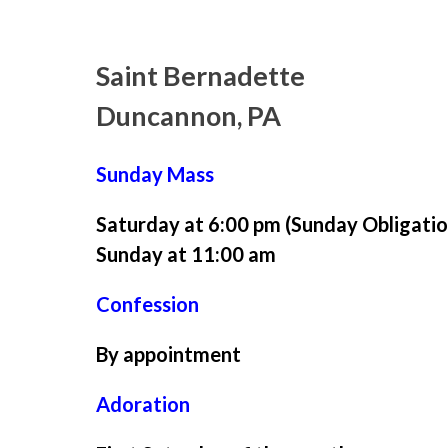
Saint Bernadette
Duncannon, PA
Sunday Mass
Saturday at 6:00 pm (Sunday Obligatio
Sunday at 11:00 am
Confession
By appointment
Adoration