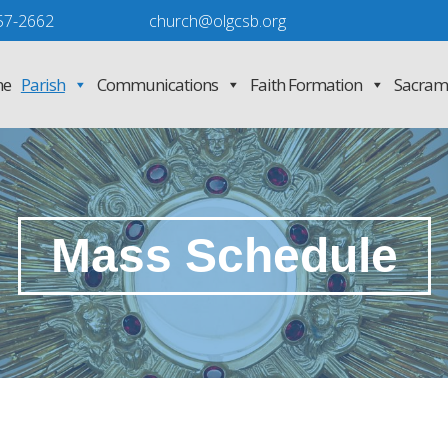
57-2662
church@olgcsb.org
e
Parish
Communications
Faith Formation
Sacram
Mass Schedule