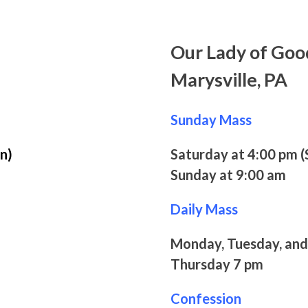
Our Lady of Goo
Marysville, PA
Sunday Mass
n)
Saturday at 4:00 pm (
Sunday at 9:00 am
Daily Mass
Monday, Tuesday, and
Thursday 7 pm
Confession