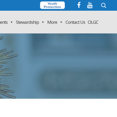
Search
for:
ents
Stewardship
More
Contact Us
OLGC