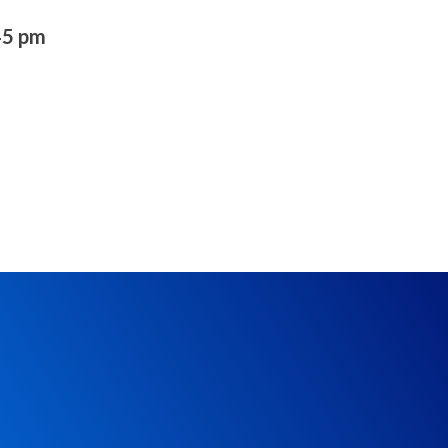
45 pm