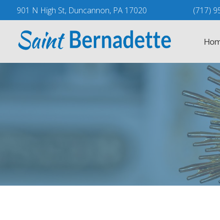
Skip
901 N High St, Duncannon, PA 17020
(717) 9
to
content
Hom