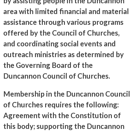
by assisting people in the Duncannon
area with limited financial and material
assistance through various programs
offered by the Council of Churches,
and coordinating social events and
outreach ministries as determined by
the Governing Board of the
Duncannon Council of Churches.
Membership in the Duncannon Council
of Churches requires the following:
Agreement with the Constitution of
this body; supporting the Duncannon