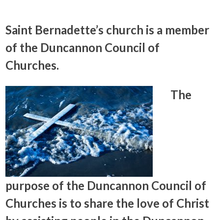
Saint Bernadette’s church is a member
of the Duncannon Council of
Churches.
The
purpose of the Duncannon Council of
Churches is to share the love of Christ