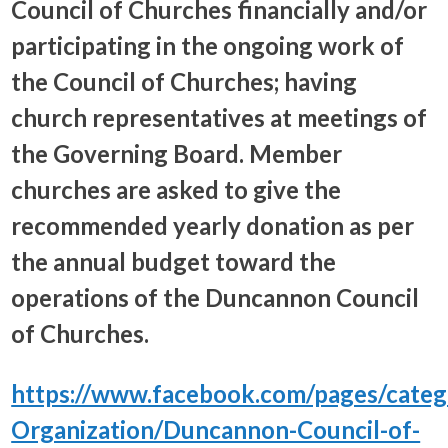
Council of Churches financially and/or
participating in the ongoing work of
the Council of Churches; having
church representatives at meetings of
the Governing Board. Member
churches are asked to give the
recommended yearly donation as per
the annual budget toward the
operations of the Duncannon Council
of Churches.
https://www.facebook.com/pages/catego
Organization/Duncannon-Council-of-