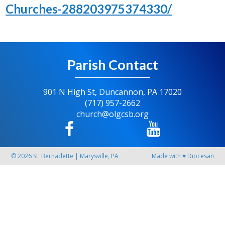
Churches-288203975374330/
Parish Contact
901 N High St, Duncannon, PA 17020
(717) 957-2662
church@olgcsb.org
© 2026
St. Bernadette
|
Marysville, PA
Made with
♥
Diocesan