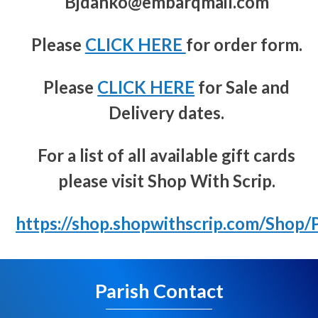
Bjdanko@embarqmail.com
Please
CLICK HERE
for order form.
Please
CLICK HERE
for Sale and
Delivery dates.
For a list of all available gift cards
please visit Shop With Scrip.
https://shop.shopwithscrip.com/Shop
Parish Contact