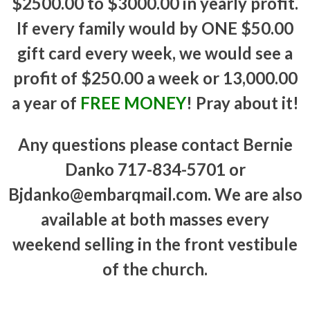
$2500.00 to $3000.00 in yearly profit.
If every family would by ONE $50.00
gift card every week, we would see a
profit of $250.00 a week or 13,000.00
a year of
FREE MONEY
! Pray about it!
Any questions please contact Bernie
Danko 717-834-5701 or
Bjdanko@embarqmail.com. We are also
available at both masses every
weekend selling in the front vestibule
of the church.