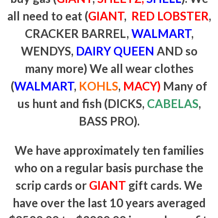
all need to eat (
GIANT
,
RED LOBSTER
,
CRACKER BARREL,
WALMART
,
WENDYS,
DAIRY QUEEN
AND so
many more) We all wear clothes
(
WALMART
,
KOHLS
,
MACY)
Many of
us hunt and fish (DICKS,
CABELAS
,
BASS PRO).
We have approximately ten families
who on a regular basis purchase the
scrip cards or
GIANT
gift cards. We
have over the last 10 years averaged