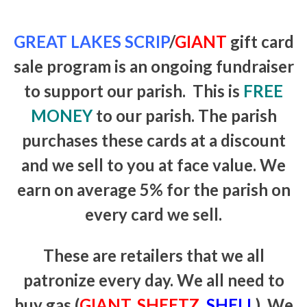
GREAT LAKES SCRIP
/
GIANT
gift card
sale program is an ongoing fundraiser
to support our parish. This is
FREE
MONEY
to our parish. The parish
purchases these cards at a discount
and we sell to you at face value. We
earn on average 5% for the parish on
every card we sell.
These are retailers that we all
patronize every day. We all need to
buy gas (
GIANT
,
SHEETZ,
SHELL
). We