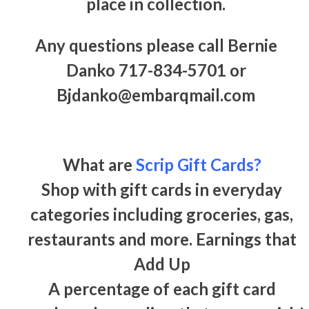
place in collection.
Any questions please call Bernie
Danko 717-834-5701 or
Bjdanko@embarqmail.com
What are
Scrip Gift Cards?
Shop with gift cards in everyday
categories including groceries, gas,
restaurants and more. Earnings that
Add Up
A percentage of each gift card