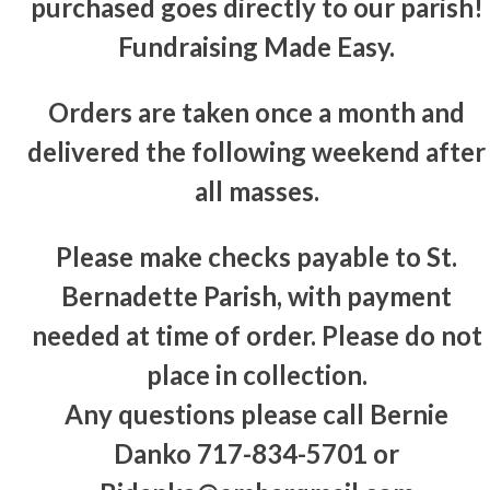
purchased goes directly to our parish!
Fundraising Made Easy.
Orders are taken once a month and
delivered the following weekend after
all masses.
Please make checks payable to St.
Bernadette Parish, with payment
needed at time of order. Please do not
place in collection.
Any questions please call Bernie
Danko 717-834-5701 or