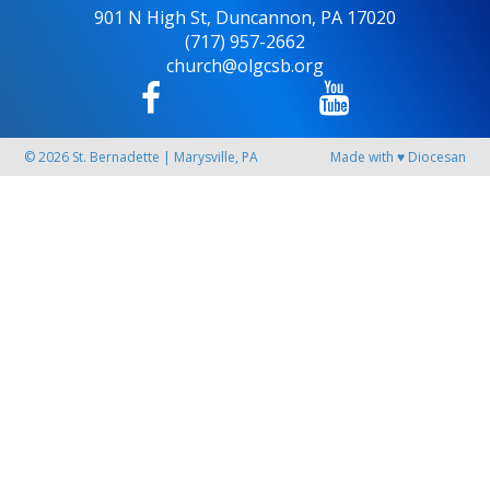
901 N High St, Duncannon, PA 17020
(717) 957-2662
church@olgcsb.org
© 2026
St. Bernadette
|
Marysville, PA
Made with
♥
Diocesan