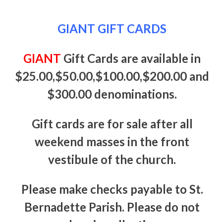
GIANT GIFT CARDS
GIANT
Gift Cards are available in
$25.00,$50.00,$100.00,$200.00 and
$300.00 denominations.
Gift cards are for sale after all
weekend masses in the front
vestibule of the church.
Please make checks payable to St.
Bernadette Parish. Please do not