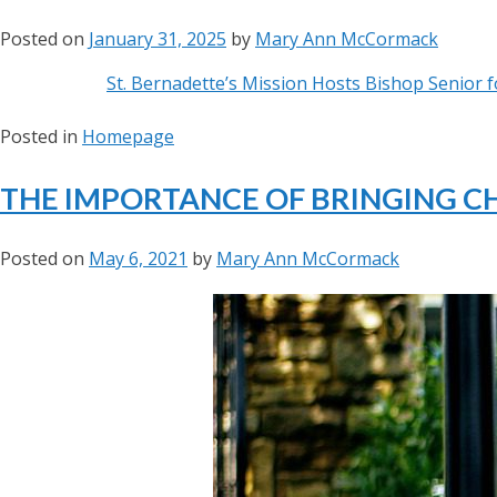
Posted on
January 31, 2025
by
Mary Ann McCormack
St. Bernadette’s Mission Hosts Bishop Senior fo
Posted in
Homepage
THE IMPORTANCE OF BRINGING C
Posted on
May 6, 2021
by
Mary Ann McCormack