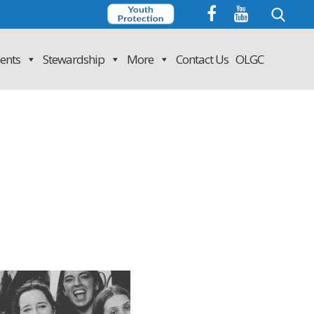
Search
for:
ents
Stewardship
More
Contact Us
OLGC