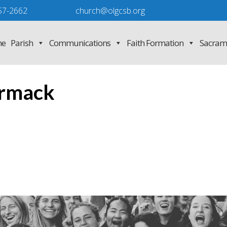
57-2662
church@olgcsb.org
e
Parish
Communications
Faith Formation
Sacram
rmack