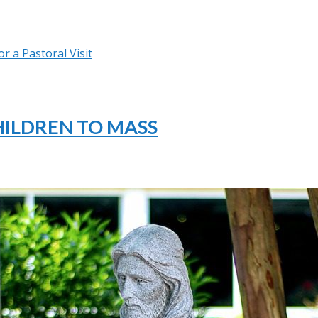
r a Pastoral Visit
HILDREN TO MASS