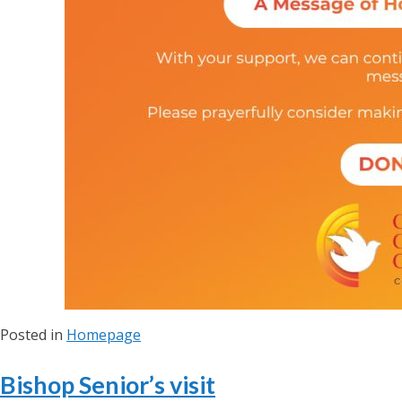
Posted in
Homepage
Bishop Senior’s visit