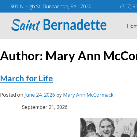
Skip
901 N High St, Duncannon, PA 17020
(717) 9
to
content
Hom
Author:
Mary Ann McCo
March for Life
Posted on
June 24, 2026
by
Mary Ann McCormack
September 21, 2026