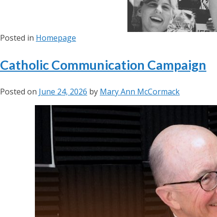
Posted in
Homepage
Catholic Communication Campaign
Posted on
June 24, 2026
by
Mary Ann McCormack