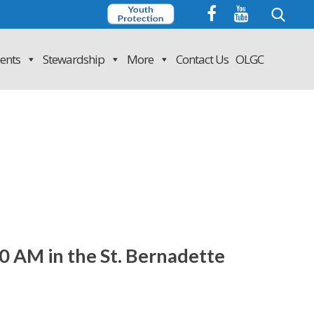
Search
for:
ents
Stewardship
More
Contact Us
OLGC
0 AM in the St. Bernadette