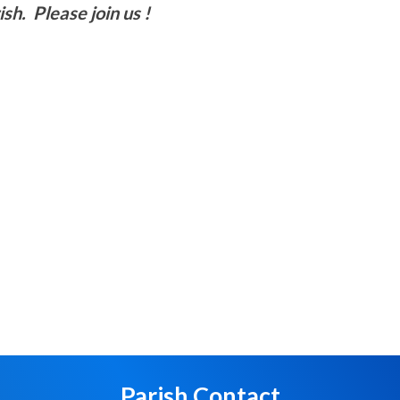
sh. Please join us !
Parish Contact