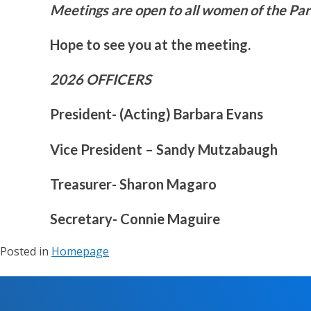
Meetings are open to all women of the Pari
Hope to see you at the meeting.
2026 OFFICERS
President- (Acting) Barbara Evans
Vice President – Sandy Mutzabaugh
Treasurer- Sharon Magaro
Secretary- Connie Maguire
Posted in
Homepage