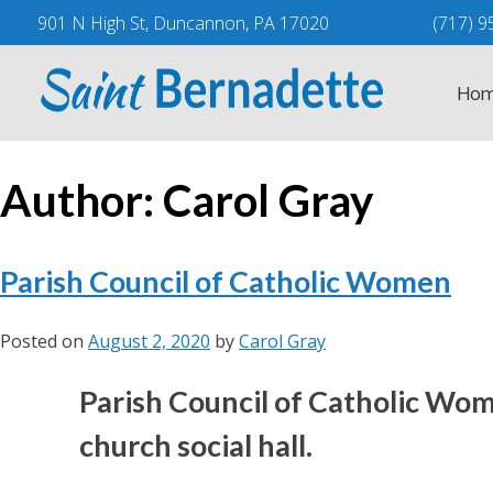
Skip
901 N High St, Duncannon, PA 17020
(717) 9
to
content
Hom
Author:
Carol Gray
Parish Council of Catholic Women
Posted on
August 2, 2020
by
Carol Gray
Parish Council of Catholic Wom
church social hall.