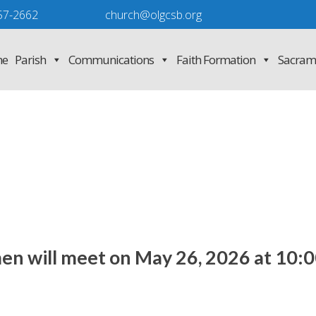
57-2662
church@olgcsb.org
e
Parish
Communications
Faith Formation
Sacram
en will meet on May 26, 2026 at 10:0