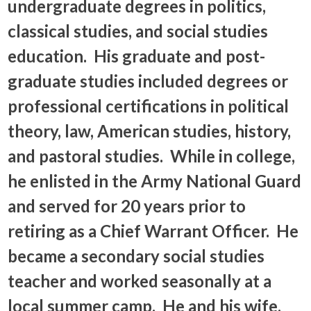
undergraduate degrees in politics,
classical studies, and social studies
education. His graduate and post-
graduate studies included degrees or
professional certifications in political
theory, law, American studies, history,
and pastoral studies. While in college,
he enlisted in the Army National Guard
and served for 20 years prior to
retiring as a Chief Warrant Officer. He
became a secondary social studies
teacher and worked seasonally at a
local summer camp. He and his wife,