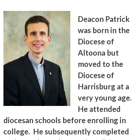
Deacon Patrick
was born in the
Diocese of
Altoona but
moved to the
Diocese of
Harrisburg at a
very young age.
He attended
diocesan schools before enrolling in
college. He subsequently completed