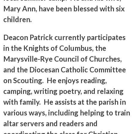
Mary Ann, have been blessed with six
children.
Deacon Patrick currently participates
in the Knights of Columbus, the
Marysville-Rye Council of Churches,
and the Diocesan Catholic Committee
on Scouting. He enjoys reading,
camping, writing poetry, and relaxing
with family. He assists at the parish in
various ways, including helping to train
altar servers and readers and