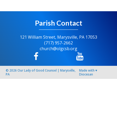
Parish Contact
121 William Street, Marysville, PA 17053
(717) 957-2662
church@olgcsb.org
© 2026
Our Lady of Good Counsel
|
Marysville,
Made with
♥
PA
Diocesan