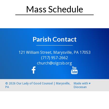
Mass Schedule
Parish Contact
121 William Street, Marysville, PA 17053
(717) 957-2662
church@olgcsb.org
© 2026
Our Lady of Good Counsel
|
Marysville,
Made with
♥
PA
Diocesan