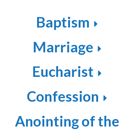
Baptism
Marriage
Eucharist
Confession
Anointing of the