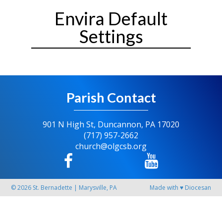
Envira Default
Settings
Parish Contact
901 N High St, Duncannon, PA 17020
(717) 957-2662
church@olgcsb.org
© 2026
St. Bernadette
|
Marysville, PA
Made with
♥
Diocesan