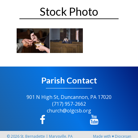
Stock Photo
Parish Contact
901 N High St, Duncannon, PA 17020
(717) 957-2662
church@olgcsb.org
© 2026
St. Bernadette
|
Marysville, PA
Made with
♥
Diocesan