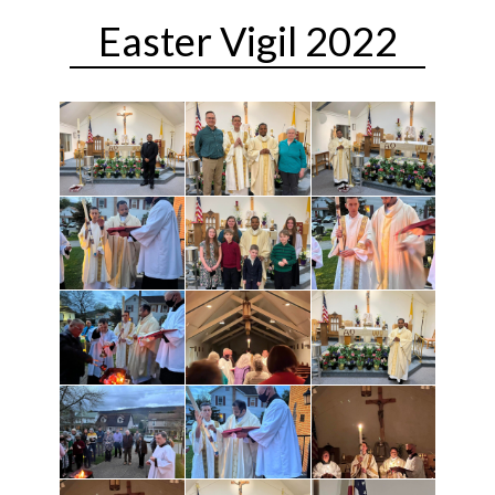
Easter Vigil 2022