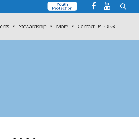
Search
for:
ents
Stewardship
More
Contact Us
OLGC