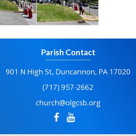
Parish Contact
901 N High St, Duncannon, PA 17020
(717) 957-2662
church@olgcsb.org