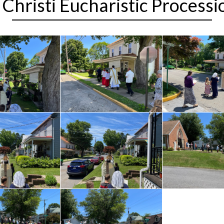
Christi Eucharistic Process