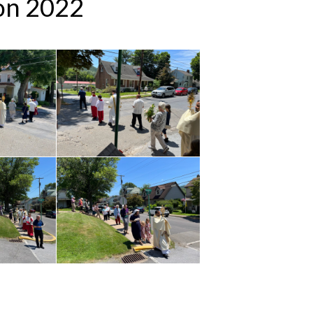
ion 2022