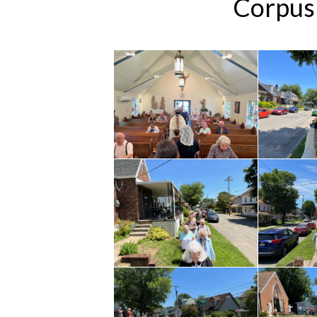
Corpus 