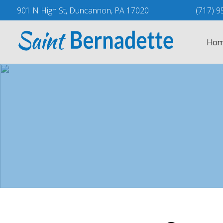
Skip
901 N High St, Duncannon, PA 17020
(717) 9
to
content
Hom