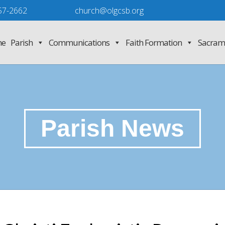
57-2662
church@olgcsb.org
e
Parish
Communications
Faith Formation
Sacram
Parish News