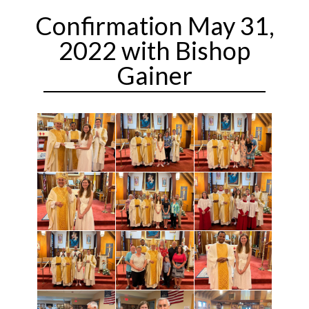
Confirmation May 31,
2022 with Bishop
Gainer