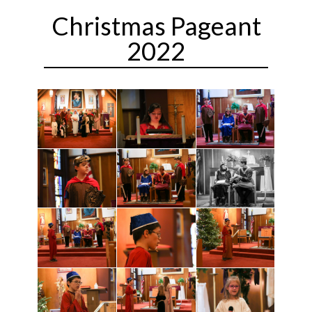
Christmas Pageant
2022