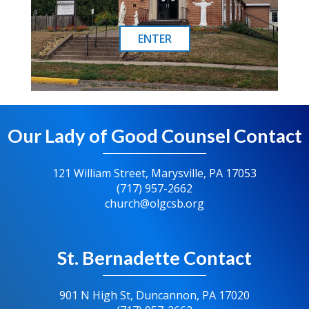
ENTER
Our Lady of Good Counsel Contact
121 William Street, Marysville, PA 17053
(717) 957-2662
church@olgcsb.org
St. Bernadette Contact
901 N High St, Duncannon, PA 17020